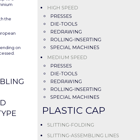
minium
HIGH SPEED
PRESSES
th the
DIE-TOOLS
REDRAWING
uropean
ROLLING-INSERTING
SPECIAL MACHINES
pending on
ocessed.
MEDIUM SPEED
PRESSES
DIE-TOOLS
BLING
REDRAWING
ROLLING-INSERTING
SPECIAL MACHINES
ND
PLASTIC CAP
TYPE
SLITTING-FOLDING
SLITTING-ASSEMBLING LINES