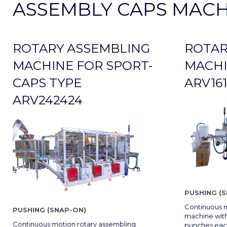
ASSEMBLY CAPS MACH
ROTARY ASSEMBLING
ROTAR
MACHINE FOR SPORT-
MACHI
CAPS TYPE
ARV161
ARV242424
PUSHING (
Continuous m
PUSHING (SNAP-ON)
machine with
Continuous motion rotary assembling
punches each