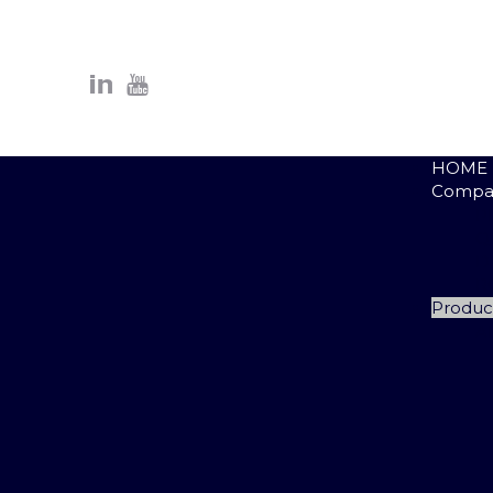
HOME
Compa
P
Q
D
R
Produc
A