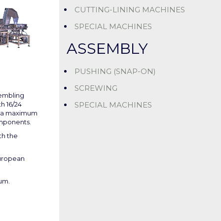
CUTTING-LINING MACHINES
SPECIAL MACHINES
ASSEMBLY
PUSHING (SNAP-ON)
SCREWING
sembling
SPECIAL MACHINES
h 16/24
o a maximum
omponents.
th the
uropean
um.