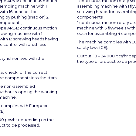
type ARV16 continuous motion
1 continuous motion rotary sc
ssembling machine with 1
assembling machine with 1 fly
with 16 punches for
screwing heads for assemblin
ng by pushing (snap on) 2
components;
components;
1 continuous motion rotary a
type ARB12 continuous motion
machine with 3 flywheels with
rewing machine with 1
each for assembling 4 compo
with 12 screwing heads having
The machine complies with E
c control with brushless
safety laws (CE).
Output: 18 – 24.000 pcs/hr d
s synchronised with the
the type of product to be pr
at check for the correct
the components into the stars.
the non-assembled
ithout stopping the working
 machine.
 complies with European
E).
00 pcs/hr depending on the
uct to be processed.