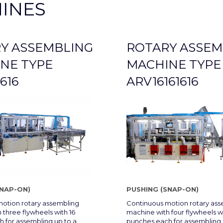
INES
Y ASSEMBLING
ROTARY ASSEM
NE TYPE
MACHINE TYPE
616
ARV16161616
SNAP-ON)
PUSHING (SNAP-ON)
otion rotary assembling
Continuous motion rotary as
 three flywheels with 16
machine with four flywheels wi
 for assembling up to a
punches each for assembling 