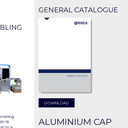
GENERAL CATALOGUE
BLING
DOWNLOAD
sembling
ALUMINIUM CAP
th 16
up to a