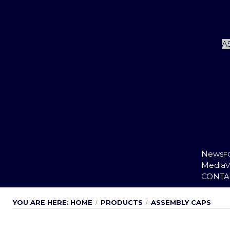
Li
Cu
M
S
A
P
S
S
News
F
Media
V
CONTA
YOU ARE HERE:
HOME
PRODUCTS
ASSEMBLY CAPS