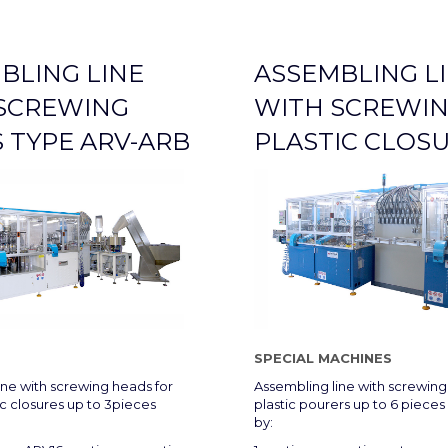
BLING LINE
ASSEMBLING L
SCREWING
WITH SCREWIN
 TYPE ARV-ARB
PLASTIC CLOS
SPECIAL MACHINES
ine with screwing heads for
Assembling line with screwing 
ic closures up to 3pieces
plastic pourers up to 6 piec
by: