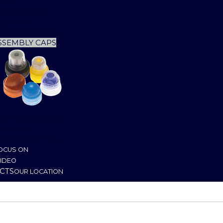
nes
tting-Lining
achines
pecial Machines
SSEMBLY CAPS
ushing (Snap-on)
crewing
pecial Machines
OCUS ON
IDEO
CTS
OUR LOCATION