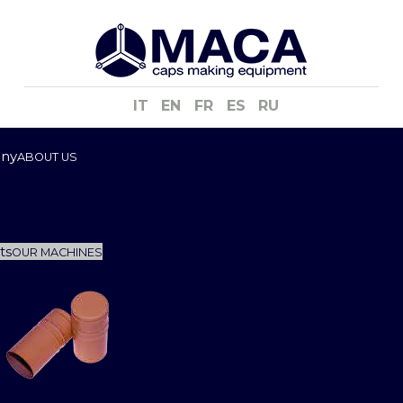
IT
EN
FR
ES
RU
ny
ABOUT US
RODUCTION
UALITY CONTROL
ESIGN & TEST
OOM
ts
OUR MACHINES
LUMINIUM CAPS