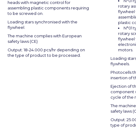
N°01 
heads with magnetic control for
rotary a
assembling plastic components requiring
flywheel 
to be screwed on.
assembli
Loading stars synchronised with the
plastic 
flywheel.
N°01 
rotary sc
The machine complies with European
flywheel 
safety laws (CE)
electroni
Output: 18-24.000 pcs/hr depending on
motors.
the type of product to be processed.
Loading star
flywheels.
Photocells th
insertion of 
Ejection of 
component w
cycle of the
The machine
safety laws (C
Output: 25.0
type of prod