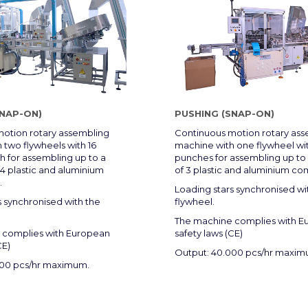
SNAP-ON)
PUSHING (SNAP-ON)
otion rotary assembling
Continuous motion rotary as
 two flywheels with 16
machine with one flywheel wit
 for assembling up to a
punches for assembling up t
 plastic and aluminium
of 3 plastic and aluminium c
.
Loading stars synchronised wi
s synchronised with the
flywheel.
The machine complies with E
 complies with European
safety laws (CE)
CE)
Output: 40.000 pcs/hr maxim
000 pcs/hr maximum.