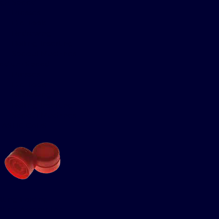
igh Speed
Presses
Die-Tools
Redrawing
Rolling-Inserting
Special Machines
edium Speed
Presses
Die-Tools
Redrawing
Rolling-Inserting
Special Machines
LASTIC CAPS
itting-Folding
itting-Assembling