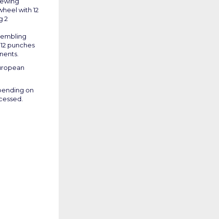
rewing
wheel with 12
g 2
ssembling
 12 punches
nents.
uropean
epending on
ocessed.