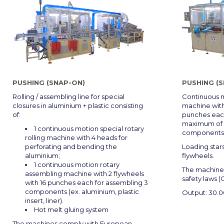
PUSHING (SNAP-ON)
PUSHING (
Rolling / assembling line for special
Continuous m
closures in aluminium + plastic consisting
machine with
of:
punches each
maximum of 4
1 continuous motion special rotary
components
rolling machine with 4 heads for
perforating and bending the
Loading star
aluminium;
flywheels.
1 continuous motion rotary
The machine
assembling machine with 2 flywheels
safety laws (
with 16 punches each for assembling 3
components (ex. aluminium, plastic
Output: 30.
insert, liner).
Hot melt gluing system
The machines comply with European