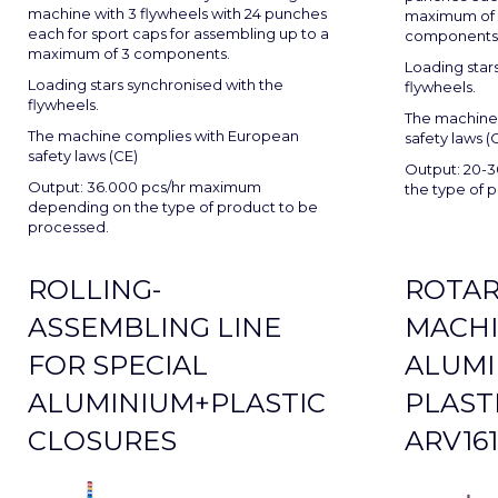
machine with 3 flywheels with 24 punches
maximum of 4
each for sport caps for assembling up to a
components
maximum of 3 components.
Loading star
Loading stars synchronised with the
flywheels.
flywheels.
The machine
The machine complies with European
safety laws (
safety laws (CE)
Output: 20-3
Output: 36.000 pcs/hr maximum
the type of 
depending on the type of product to be
processed.
ROLLING-
ROTAR
ASSEMBLING LINE
MACHI
FOR SPECIAL
ALUMI
ALUMINIUM+PLASTIC
PLAST
CLOSURES
ARV161