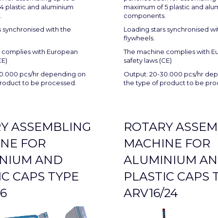
 plastic and aluminium
maximum of 5 plastic and alu
.
components.
s synchronised with the
Loading stars synchronised wi
flywheels.
 complies with European
The machine complies with E
CE)
safety laws (CE)
0.000 pcs/hr depending on
Output: 20-30.000 pcs/hr de
product to be processed.
the type of product to be pr
Y ASSEMBLING
ROTARY ASSEM
NE FOR
MACHINE FOR
NIUM AND
ALUMINIUM A
IC CAPS TYPE
PLASTIC CAPS 
6
ARV16/24