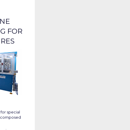
INE
G FOR
URES
for special
es composed