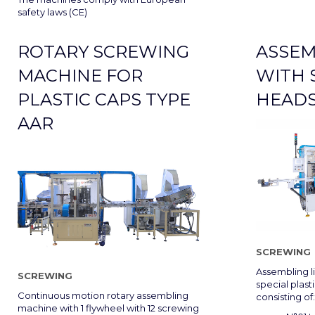
safety laws (CE)
ROTARY SCREWING
ASSEM
MACHINE FOR
WITH 
PLASTIC CAPS TYPE
HEADS
AAR
SCREWING
Assembling l
SCREWING
special plast
Continuous motion rotary assembling
consisting of:
machine with 1 flywheel with 12 screwing