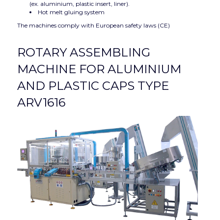
(ex. aluminium, plastic insert, liner).
Hot melt gluing system
The machines comply with European safety laws (CE)
ROTARY ASSEMBLING
MACHINE FOR ALUMINIUM
AND PLASTIC CAPS TYPE
ARV1616