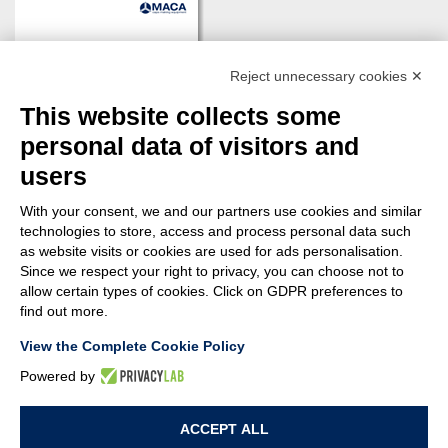
Reject unnecessary cookies ✕
This website collects some
personal data of visitors and
users
With your consent, we and our partners use cookies and similar
technologies to store, access and process personal data such
as website visits or cookies are used for ads personalisation.
Since we respect your right to privacy, you can choose not to
DOWNLOAD
allow certain types of cookies. Click on GDPR preferences to
find out more.
View the Complete Cookie Policy
Powered by
© MACA ENGINEERING SRL
- Via Ungaresca, 20 - 33080 San Quirino (PN)
ACCEPT ALL
Italy - P.Iva: 01094690938 - Capitale sociale: 62.400,00 i.v. - Rea: PN-42876