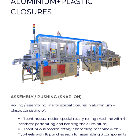
ALUMINIUM+PLASTIC
CLOSURES
ASSEMBLY
/
PUSHING (SNAP-ON)
Rolling / assembling line for special closures in aluminium +
plastic consisting of:
1 continuous motion special rotary rolling machine with 4
heads for perforating and bending the aluminium;
1 continuous motion rotary assembling machine with 2
flywheels with 16 punches each for assembling 3 components