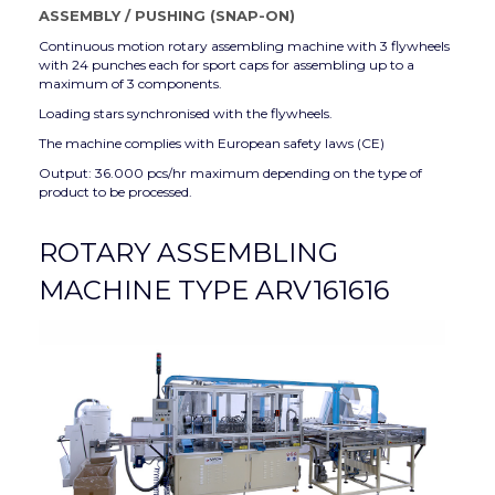
ASSEMBLY
/
PUSHING (SNAP-ON)
Continuous motion rotary assembling machine with 3 flywheels
with 24 punches each for sport caps for assembling up to a
maximum of 3 components.
Loading stars synchronised with the flywheels.
The machine complies with European safety laws (CE)
Output: 36.000 pcs/hr maximum depending on the type of
product to be processed.
ROTARY ASSEMBLING
MACHINE TYPE ARV161616