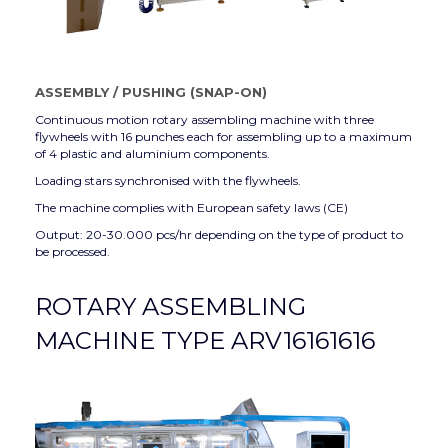
ASSEMBLY
/
PUSHING (SNAP-ON)
Continuous motion rotary assembling machine with three
flywheels with 16 punches each for assembling up to a maximum
of 4 plastic and aluminium components.
Loading stars synchronised with the flywheels.
The machine complies with European safety laws (CE)
Output: 20-30.000 pcs/hr depending on the type of product to
be processed.
ROTARY ASSEMBLING
MACHINE TYPE ARV16161616