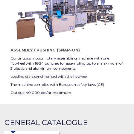
ASSEMBLY
/
PUSHING (SNAP-ON)
Continuous motion rotary assembling machine with one
flywheel with 16/24 punches for assembling up to a maximum of
3 plastic and aluminium components.
Loading stars synchronised with the flywheel.
The machine complies with European safety laws (CE)
Output: 40.000 pcs/hr maximum.
GENERAL CATALOGUE