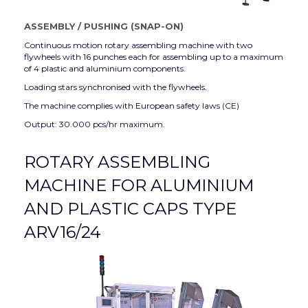
ASSEMBLY
/
PUSHING (SNAP-ON)
Continuous motion rotary assembling machine with two
flywheels with 16 punches each for assembling up to a maximum
of 4 plastic and aluminium components.
Loading stars synchronised with the flywheels.
The machine complies with European safety laws (CE)
Output: 30.000 pcs/hr maximum.
ROTARY ASSEMBLING
MACHINE FOR ALUMINIUM
AND PLASTIC CAPS TYPE
ARV16/24