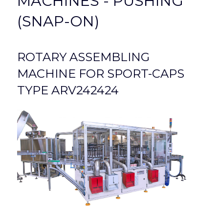
MACHINES - PUSHING
(SNAP-ON)
ROTARY ASSEMBLING
MACHINE FOR SPORT-CAPS
TYPE ARV242424