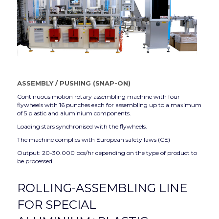
ASSEMBLY
/
PUSHING (SNAP-ON)
Continuous motion rotary assembling machine with four
flywheels with 16 punches each for assembling up to a maximum
of 5 plastic and aluminium components.
Loading stars synchronised with the flywheels.
The machine complies with European safety laws (CE)
Output: 20-30.000 pcs/hr depending on the type of product to
be processed.
ROLLING-ASSEMBLING LINE
FOR SPECIAL