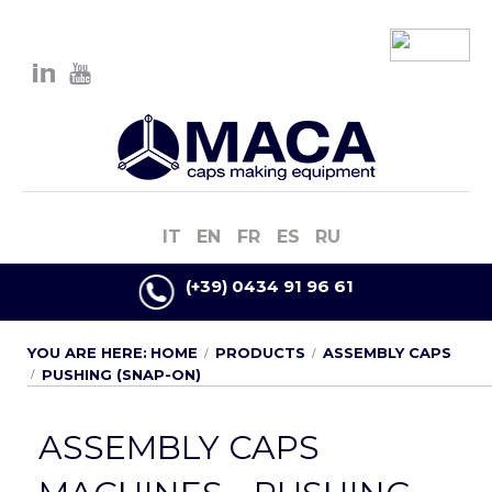
IT
EN
FR
ES
RU
(+39) 0434 91 96 61
YOU ARE HERE:
HOME
PRODUCTS
ASSEMBLY CAPS
PUSHING (SNAP-ON)
ASSEMBLY CAPS