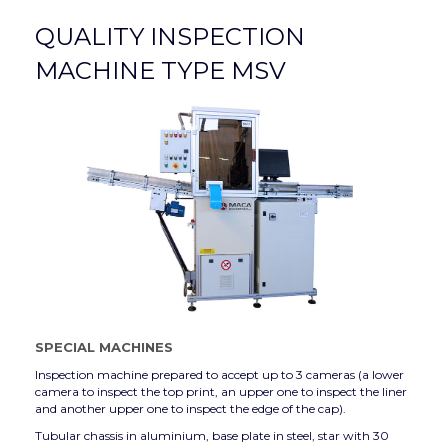
QUALITY INSPECTION
MACHINE TYPE MSV
SPECIAL MACHINES
Inspection machine prepared to accept up to 3 cameras (a lower
camera to inspect the top print, an upper one to inspect the liner
and another upper one to inspect the edge of the cap).
Tubular chassis in aluminium, base plate in steel, star with 30