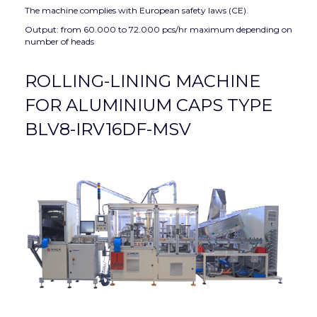
The machine complies with European safety laws (CE).
Output: from 60.000 to 72.000 pcs/hr maximum depending on
number of heads
ROLLING-LINING MACHINE
FOR ALUMINIUM CAPS TYPE
BLV8-IRV16DF-MSV