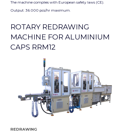
The machine complies with European safety laws (CE).
Output: 36.000 pcs/hr maximum.
ROTARY REDRAWING
MACHINE FOR ALUMINIUM
CAPS RRM12
REDRAWING