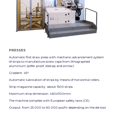
PRESSES
Automatic first draw press with mechanic advancement system
of strips to manufacture screw caps from lithographed
aluminium (pilfer proof, stelcap and similar).
Gradient: 45°.
Automatic lubrication of strips by means of horizontal rollers.
Strip magazine capacity: about 1500 strips.
Maximum strip dimension: 460x1100mm.
The machine complies with European safety laws (CE).
Output: from 25.000 to 60.000 pcs/hr depending on the die tool