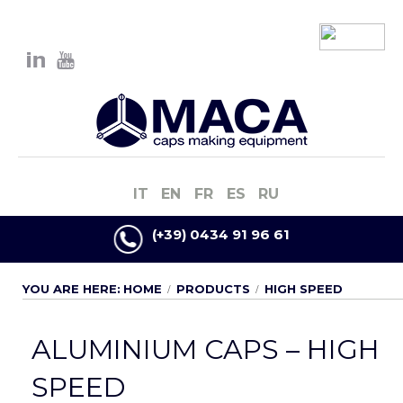
IT
EN
FR
ES
RU
(+39) 0434 91 96 61
YOU ARE HERE:
HOME
PRODUCTS
HIGH SPEED
ALUMINIUM CAPS – HIGH
SPEED