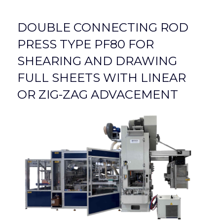
DOUBLE CONNECTING ROD
PRESS TYPE PF80 FOR
SHEARING AND DRAWING
FULL SHEETS WITH LINEAR
OR ZIG-ZAG ADVACEMENT