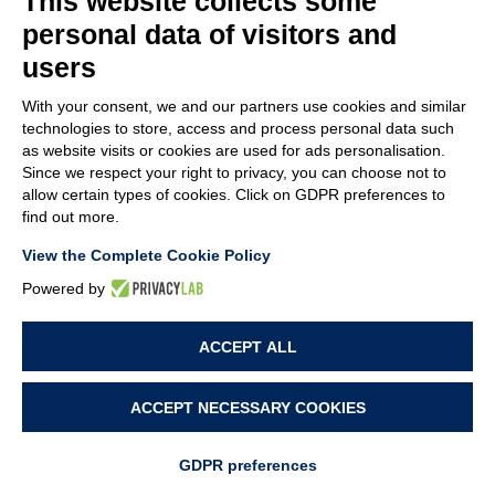
This website collects some
SPECIAL MACHINES
personal data of visitors and
users
ASSEMBLY
With your consent, we and our partners use cookies and similar
PUSHING (SNAP-ON)
technologies to store, access and process personal data such
as website visits or cookies are used for ads personalisation.
SCREWING
Since we respect your right to privacy, you can choose not to
allow certain types of cookies. Click on GDPR preferences to
SPECIAL MACHINES
find out more.
View the Complete Cookie Policy
Powered by
© MACA ENGINEERING SRL
- Via Ungaresca, 20 - 33080 San Quirino (PN)
ACCEPT ALL
Italy - P.Iva: 01094690938 - Capitale sociale: 62.400,00 i.v. - Rea: PN-42876
ACCEPT NECESSARY COOKIES
CONTACT US NOW!
PROJECT BY
WEBIMMAGINE
GDPR preferences