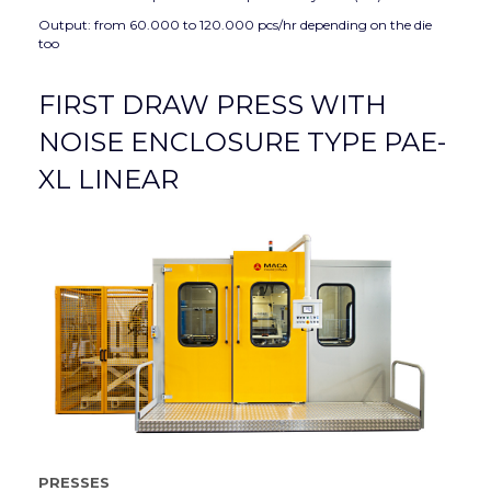
Output: from 60.000 to 120.000 pcs/hr depending on the die
too
FIRST DRAW PRESS WITH
NOISE ENCLOSURE TYPE PAE-
XL LINEAR
PRESSES