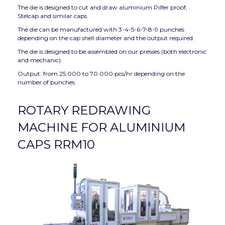
The die is designed to cut and draw aluminium Pilfer proof,
Stelcap and similar caps.
The die can be manufactured with 3-4-5-6-7-8-9 punches
depending on the cap shell diameter and the output required.
The die is designed to be assembled on our presses (both electronic
and mechanic).
Output: from 25.000 to 70.000 pcs/hr depending on the
number of punches
ROTARY REDRAWING
MACHINE FOR ALUMINIUM
CAPS RRM10