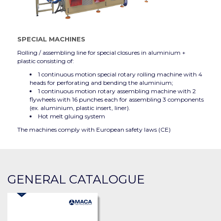
SPECIAL MACHINES
Rolling / assembling line for special closures in aluminium +
plastic consisting of:
1 continuous motion special rotary rolling machine with 4
heads for perforating and bending the aluminium;
1 continuous motion rotary assembling machine with 2
flywheels with 16 punches each for assembling 3 components
(ex. aluminium, plastic insert, liner).
Hot melt gluing system
The machines comply with European safety laws (CE)
GENERAL CATALOGUE