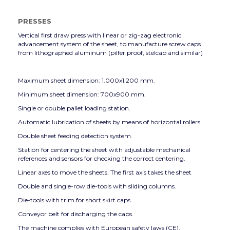
PRESSES
Vertical first draw press with linear or zig-zag electronic
advancement system of the sheet, to manufacture screw caps
from lithographed aluminum (pilfer proof, stelcap and similar)
Maximum sheet dimension: 1.000x1.200 mm.
Minimum sheet dimension: 700x900 mm.
Single or double pallet loading station.
Automatic lubrication of sheets by means of horizontal rollers.
Double sheet feeding detection system.
Station for centering the sheet with adjustable mechanical
references and sensors for checking the correct centering.
Linear axes to move the sheets. The first axis takes the sheet
Double and single-row die-tools with sliding columns.
Die-tools with trim for short skirt caps.
Conveyor belt for discharging the caps.
The machine complies with European safety laws (CE).