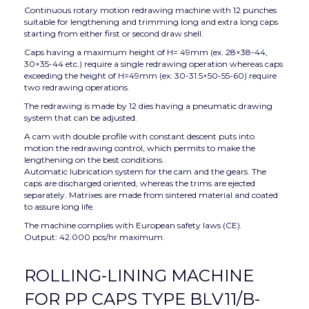
Continuous rotary motion redrawing machine with 12 punches
suitable for lengthening and trimming long and extra long caps
starting from either first or second draw shell.
Caps having a maximum height of H= 49mm (ex. 28×38-44,
30×35-44 etc.) require a single redrawing operation whereas caps
exceeding the height of H=49mm (ex. 30-31.5×50-55-60) require
two redrawing operations.
The redrawing is made by 12 dies having a pneumatic drawing
system that can be adjusted.
A cam with double profile with constant descent puts into
motion the redrawing control, which permits to make the
lengthening on the best conditions.
Automatic lubrication system for the cam and the gears. The
caps are discharged oriented, whereas the trims are ejected
separately. Matrixes are made from sintered material and coated
to assure long life.
The machine complies with European safety laws (CE).
Output: 42.000 pcs/hr maximum.
ROLLING-LINING MACHINE
FOR PP CAPS TYPE BLV11/B-