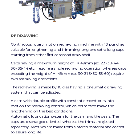
REDRAWING
Continuous rotary motion redrawing machine with 10 punches
suitable for lengthening and trimming long and extra long caps
starting from either first or second draw shell.
Caps having a maximum height of H= 49mm (ex. 28×38-44,
30×35-44 etc.) require a single redrawing operation whereas caps
exceeding the height of H=49mm (ex. 30-31.5×50-55-60) require
two redrawing operations.
The redrawing is made by 10 dies having a pneumatic drawing
system that can be adjusted.
A cam with double profile with constant descent puts into
motion the redrawing control, which permits to make the
lengthening on the best conditions.
Automatic lubrication system for the cam and the gears. The
caps are discharged oriented, whereas the trims are ejected
separately. Matrixes are made from sintered material and coated
to assure long life.