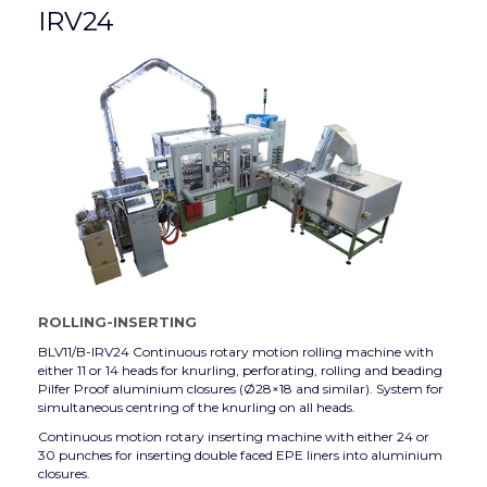
IRV24
ROLLING-INSERTING
BLV11/B-IRV24 Continuous rotary motion rolling machine with
either 11 or 14 heads for knurling, perforating, rolling and beading
Pilfer Proof aluminium closures (Ø28×18 and similar). System for
simultaneous centring of the knurling on all heads.
Continuous motion rotary inserting machine with either 24 or
30 punches for inserting double faced EPE liners into aluminium
closures.