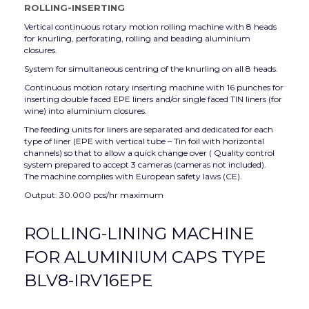
ROLLING-INSERTING
Vertical continuous rotary motion rolling machine with 8 heads
for knurling, perforating, rolling and beading aluminium
closures.
System for simultaneous centring of the knurling on all 8 heads.
Continuous motion rotary inserting machine with 16 punches for
inserting double faced EPE liners and/or single faced TIN liners (for
wine) into aluminium closures.
The feeding units for liners are separated and dedicated for each
type of liner (EPE with vertical tube – Tin foil with horizontal
channels) so that to allow a quick change over ( Quality control
system prepared to accept 3 cameras (cameras not included).
The machine complies with European safety laws (CE).
Output: 30.000 pcs/hr maximum
ROLLING-LINING MACHINE
FOR ALUMINIUM CAPS TYPE
BLV8-IRV16EPE