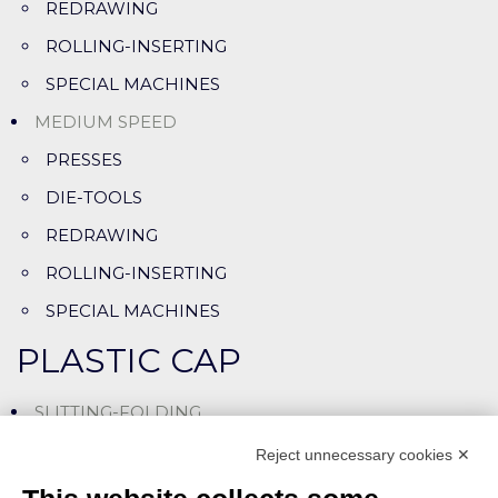
REDRAWING
ROLLING-INSERTING
SPECIAL MACHINES
MEDIUM SPEED
PRESSES
DIE-TOOLS
REDRAWING
ROLLING-INSERTING
SPECIAL MACHINES
PLASTIC CAP
SLITTING-FOLDING
SLITTING-ASSEMBLING LINES
Reject unnecessary cookies ✕
CUTTING-LINING MACHINES