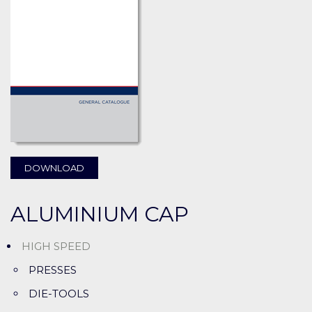
DOWNLOAD
ALUMINIUM CAP
HIGH SPEED
PRESSES
DIE-TOOLS