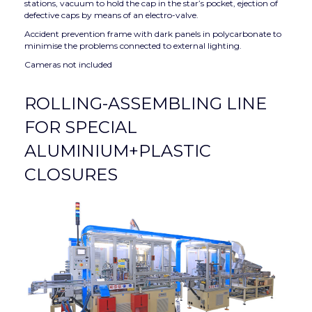
stations, vacuum to hold the cap in the star’s pocket, ejection of
defective caps by means of an electro-valve.
Accident prevention frame with dark panels in polycarbonate to
minimise the problems connected to external lighting.
Cameras not included
ROLLING-ASSEMBLING LINE
FOR SPECIAL
ALUMINIUM+PLASTIC
CLOSURES