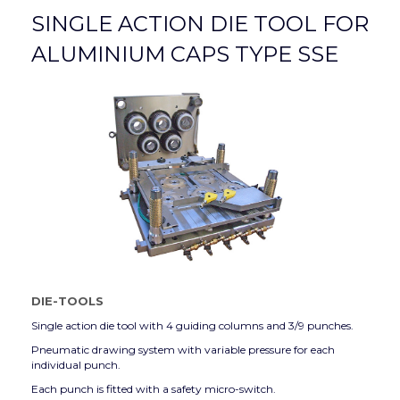
SINGLE ACTION DIE TOOL FOR
ALUMINIUM CAPS TYPE SSE
DIE-TOOLS
Single action die tool with 4 guiding columns and 3/9 punches.
Pneumatic drawing system with variable pressure for each
individual punch.
Each punch is fitted with a safety micro-switch.