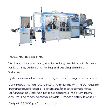
ROLLING-INSERTING
Vertical continuous rotary motion rolling machine with 8 heads
for knurling, perforating, rolling and beading aluminium
closures.
System for simultaneous centring of the knurling on all 8 heads.
Continuous motion rotary inserting machine with 16 punches for
inserting double faced EPE liners and/or plastic components
(oil/vinegar pourers, non refillable pourers…) into aluminium
closures. The machine complies with European safety laws (CE).
Output: 36.000 pcs/hr maximum.