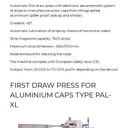
Automatic first draw press with electronic advancement system
of strips to manufacture screw caps from lithographed
aluminium (pilfer proof, stelcap and similar).
Gradient: 45°.
Automatic lubrication of strips by means of horizontal rollers.
Strip magazine capacity: 1500 strips.
Maximum strip dimension: 460x1100mm.
Noise enclosure for reducing the noise.
The machine complies with European safety laws (CE).
Output: from 25.000 to 70.000 pcs/hr depending on the die tool
FIRST DRAW PRESS FOR
ALUMINIUM CAPS TYPE PAL-
XL