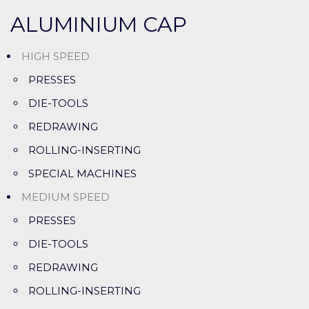
ALUMINIUM CAP
HIGH SPEED
PRESSES
DIE-TOOLS
REDRAWING
ROLLING-INSERTING
SPECIAL MACHINES
MEDIUM SPEED
PRESSES
DIE-TOOLS
REDRAWING
ROLLING-INSERTING