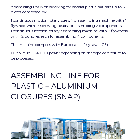
Assembling line with screwing for special plastic pourers up to 6
pieces composed by:
1 continuous motion rotary screwing assembling machine with 1
flywheel with 12 screwing heads for assembling 2 components;
1 continuous motion rotary assembling machine with 3 flywheels
with 12 punches each for assembling 4 components.
The machine complies with European safety laws (CE).
Output: 18 – 24.000 pcs/hr depending on the type of product to
be processed.
ASSEMBLING LINE FOR
PLASTIC + ALUMINIUM
CLOSURES (SNAP)