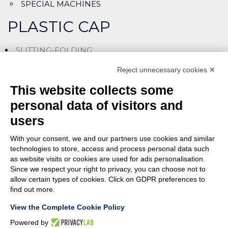
SPECIAL MACHINES
PLASTIC CAP
SLITTING-FOLDING
SLITTING-ASSEMBLING LINES
Reject unnecessary cookies ✕
CUTTING-LINING MACHINES
This website collects some
SPECIAL MACHINES
personal data of visitors and
users
ASSEMBLY
With your consent, we and our partners use cookies and similar
PUSHING (SNAP-ON)
technologies to store, access and process personal data such
as website visits or cookies are used for ads personalisation.
SCREWING
Since we respect your right to privacy, you can choose not to
allow certain types of cookies. Click on GDPR preferences to
SPECIAL MACHINES
find out more.
View the Complete Cookie Policy
Powered by