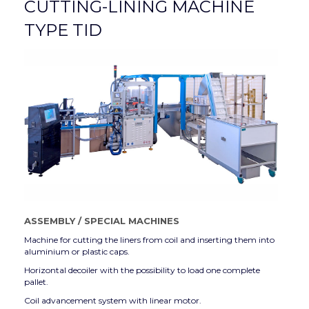
CUTTING-LINING MACHINE
TYPE TID
ASSEMBLY
/
SPECIAL MACHINES
Machine for cutting the liners from coil and inserting them into
aluminium or plastic caps.
Horizontal decoiler with the possibility to load one complete
pallet.
Coil advancement system with linear motor.