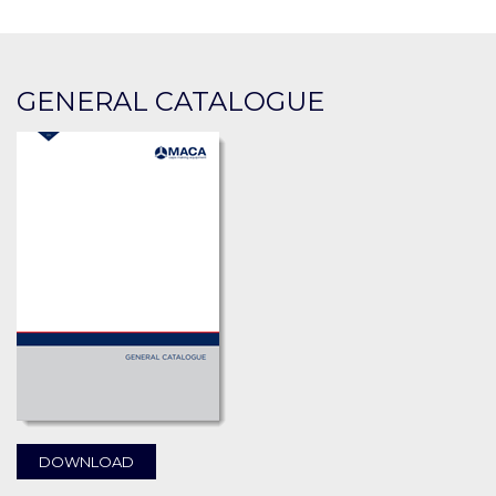
GENERAL CATALOGUE
DOWNLOAD