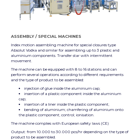
ASSEMBLY
/
SPECIAL MACHINES
Index motion assembling machine for special closures type
Absolut Vodka and similar for assembling up to 3 plastic and
aluminium components. Transfer star with intermittent
movement.
The machine can be equipped with 8 to 16 stations and can
perform several operations according to different requirements
and the type of product to be assembled:
injection of glue inside the aluminium cap;
insertion of a plastic component inside the aluminium
cap;
insertion of a liner inside the plastic component;
bending of aluminium; chamfering of aluminium onto
the plastic component; control; ionisation.
The machine complies with European safety laws (CE)
Output: from 10.000 to 30.000 pcs/hr depending on the type of
product to be assembled.