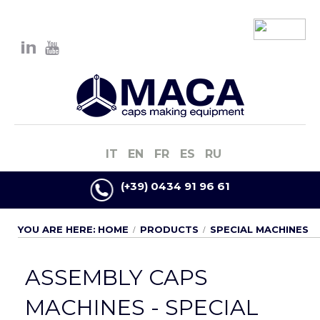
IT
EN
FR
ES
RU
(+39) 0434 91 96 61
YOU ARE HERE:
HOME
PRODUCTS
SPECIAL MACHINES
ASSEMBLY CAPS
MACHINES - SPECIAL