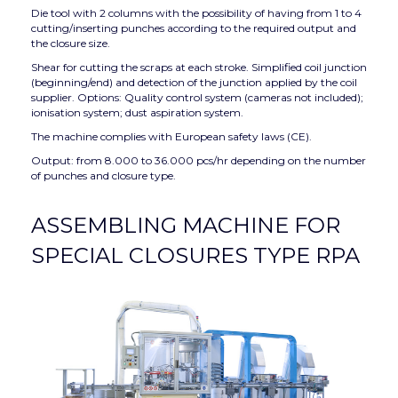
Die tool with 2 columns with the possibility of having from 1 to 4
cutting/inserting punches according to the required output and
the closure size.
Shear for cutting the scraps at each stroke. Simplified coil junction
(beginning/end) and detection of the junction applied by the coil
supplier. Options: Quality control system (cameras not included);
ionisation system; dust aspiration system.
The machine complies with European safety laws (CE).
Output: from 8.000 to 36.000 pcs/hr depending on the number
of punches and closure type.
ASSEMBLING MACHINE FOR
SPECIAL CLOSURES TYPE RPA