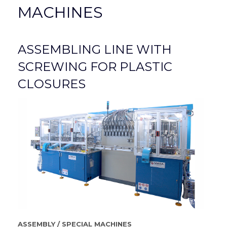
MACHINES
ASSEMBLING LINE WITH
SCREWING FOR PLASTIC
CLOSURES
ASSEMBLY
/
SPECIAL MACHINES