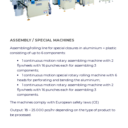
ASSEMBLY
/
SPECIAL MACHINES
Assembling/rolling line for special closures in aluminium + plastic
consisting of up to 6 components:
1 continuous motion rotary assembling machine with 2
flywheels with 16 punches each for assembling 3
components;
1 continuous motion special rotary rolling machine with 6
heads for perforating and bending the aluminium;
1 continuous motion rotary assembling machine with 2
flywheels with 16 punches each for assembling 3
components.
The machines comply with European safety laws (CE)
Output: 18 – 25.000 pcs/hr depending on the type of product to
be processed.